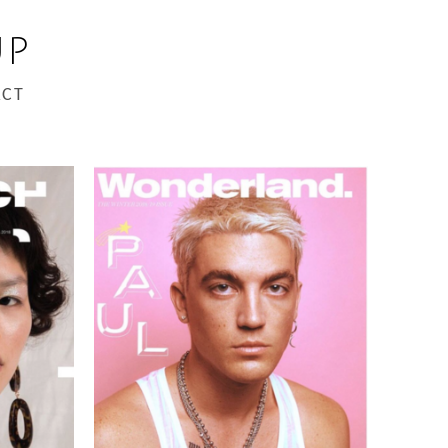
UP
CT