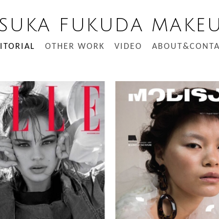
SUKA FUKUDA MAKE
ITORIAL
OTHER WORK
VIDEO
ABOUT&CONTA