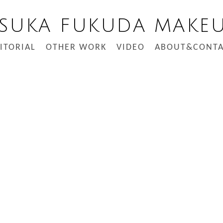
SUKA FUKUDA MAKE
ITORIAL
OTHER WORK
VIDEO
ABOUT&CONTA