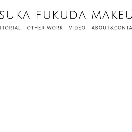
SUKA FUKUDA MAKE
ITORIAL
OTHER WORK
VIDEO
ABOUT&CONTA